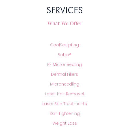
treatment! We may use a topical anesthetic like a
RHA
SERVICES
numbing cream that will numb the entire area being
Sculptra
treated. This way, you do not feel the small poke of the
And Radiesse
needle which helps many patients with nervousness
What We Offer
related to any possible pain. Since you are completely
Schedule your consultation today to see which dermal
awake and are not being given any medicines, you will
filler would be best to achieve the goals you have been
be able to return to normal right away after your
longing to reach!
CoolSculpting
appointment!
Botox®
RF Microneedling
Dermal Fillers
Microneedling
Laser Hair Removal
Laser Skin Treatments
Skin Tightening
Weight Loss