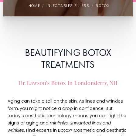
HOME
INJECTABLES FILLERS
BOTOX
BEAUTIFYING BOTOX
TREATMENTS
Dr. Lawson’s Botox In Londonderry, NH
Aging can take a toll on the skin. As lines and wrinkles
form, you might notice a drop in confidence. But
today’s aesthetic technology means you can fight the
signs of aging and
minimize unwanted lines and
wrinkles
. Find experts in Botox® Cosmetic and aesthetic