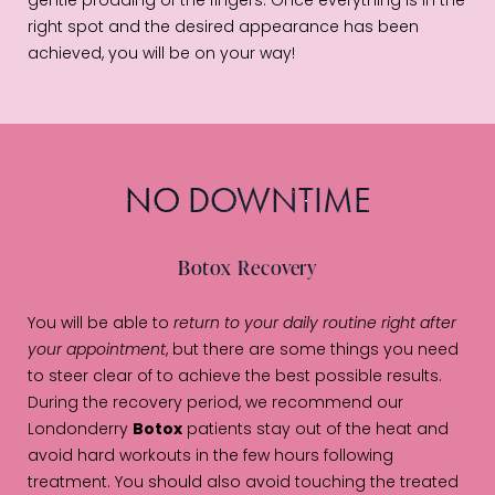
gentle prodding of the fingers. Once everything is in the
right spot and the desired appearance has been
achieved, you will be on your way!
NO DOWNTIME
Botox Recovery
You will be able to
return to your daily routine right after
your appointment
, but there are some things you need
to steer clear of to achieve the best possible results.
During the recovery period, we recommend our
Londonderry
Botox
patients stay out of the heat and
avoid hard workouts in the few hours following
treatment. You should also avoid touching the treated