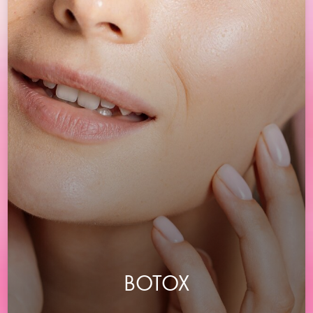
BOTOX