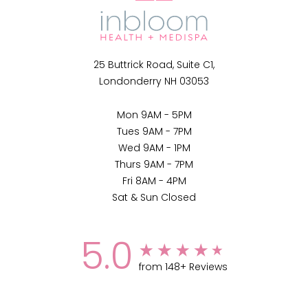
25 Buttrick Road, Suite C1,
Londonderry NH 03053
Mon 9AM - 5PM
Tues 9AM - 7PM
Wed 9AM - 1PM
Thurs 9AM - 7PM
Fri 8AM - 4PM
Sat & Sun Closed
5.0
from 148+ Reviews