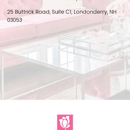
25 Buttrick Road, Suite C1, Londonderry, NH
03053