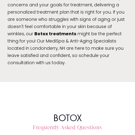
concerns and your goals for treatment, delivering a
personalized treatment plan that is right for you. If you
are someone who struggles with signs of aging or just
doesn't feel comfortable in your skin because of
wrinkles, our
Botox treatments
might be the perfect
thing for you! Our MediSpa & Anti-Aging Specialists
located in Londonderry, NH are here to make sure you
leave satisfied and confident, so schedule your
consultation with us today.
BOTOX
Frequently Asked Questions