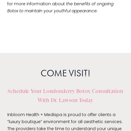
for more information about
the benefits of ongoing
Botox to maintain your youthful appearance
.
COME VISIT!
Schedule Your Londonderry Botox Consultation
With Dr. Lawson Today
Inbloom Health + Medispa is proud to offer clients a
“luxury boutique” environment for all aesthetic services.
The providers take the time to understand your unique