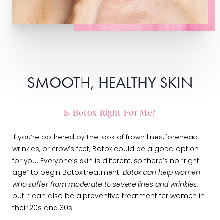
SMOOTH, HEALTHY SKIN
Is Botox Right For Me?
If you’re bothered by the look of frown lines, forehead
wrinkles, or crow’s feet, Botox could be a good option
for you. Everyone’s skin is different, so there’s no “right
age” to begin Botox treatment.
Botox can help women
who suffer from moderate to severe lines and wrinkles
,
but it can also be a preventive treatment for women in
their 20s and 30s.