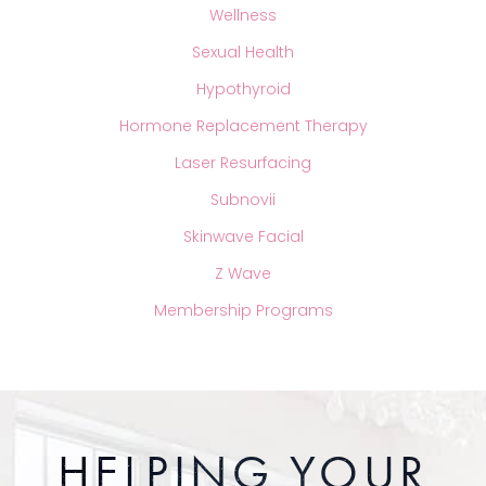
Wellness
Sexual Health
Hypothyroid
Hormone Replacement Therapy
Laser Resurfacing
Subnovii
Skinwave Facial
Z Wave
Membership Programs
HELPING YOUR