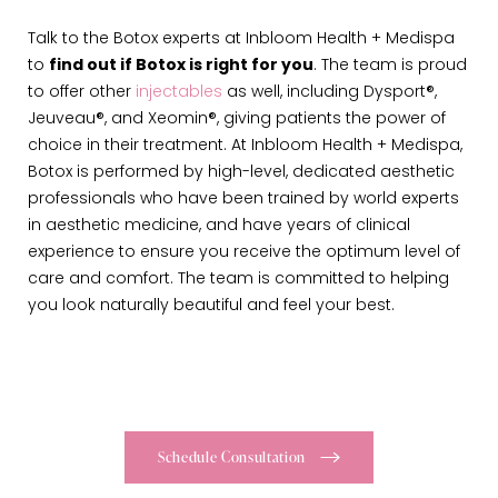
Talk to the Botox experts at Inbloom Health + Medispa
to
find out if Botox is right for you
. The team is proud
to offer other
injectables
as well, including Dysport®,
Jeuveau®, and Xeomin®, giving patients the power of
choice in their treatment. At Inbloom Health + Medispa,
Botox is performed by high-level, dedicated aesthetic
professionals who have been trained by world experts
in aesthetic medicine, and have years of clinical
experience to ensure you receive the optimum level of
care and comfort. The team is committed to helping
you look naturally beautiful and feel your best.
Schedule Consultation