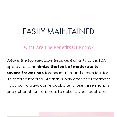
EASILY MAINTAINED
What Are The Benefits Of Botox?
Botox is the top injectable treatment of its kind
. It is FDA-
approved to
minimize the look of moderate to
severe frown lines
, forehead lines, and crow’s feet for
up to three months. But that is only after one treatment
—you can always come back after those three months
and get another treatment to upkeep your ideal look!