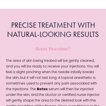
PRECISE TREATMENT WITH
NATURAL-LOOKING RESULTS
Botox Procedure?
The area of skin being treated will be gently cleaned,
and you will be ready to receive your injections. You will
feel a slight pinching when the needle initially breaks
the skin, but it will not last long. A topical anesthetic is
sometimes used to prevent any pain associated with
the injections. The
Botox
serum will then be injected
under the skin, and the doctor or certified nurse injector
will gently shape the area to the desired look with the