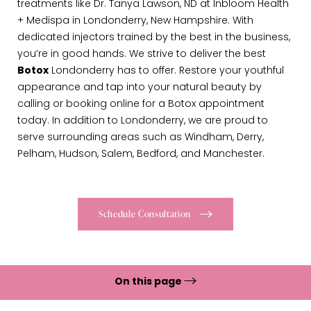
treatments like Dr. Tanya Lawson, ND at Inbloom Health
+ Medispa in Londonderry, New Hampshire. With
dedicated injectors trained by the best in the business,
you’re in good hands. We strive to deliver the best
Botox
Londonderry has to offer. Restore your youthful
appearance and tap into your natural beauty by
calling or booking online for a Botox appointment
today. In addition to Londonderry, we are proud to
serve surrounding areas such as Windham, Derry,
Pelham, Hudson, Salem, Bedford, and Manchester.
Schedule Consultation
On this page