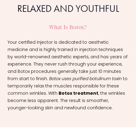
RELAXED AND YOUTHFUL
What Is Botox?
Your certified injector is dedicated to aesthetic
medicine and is highly trained in injection techniques
by world-renowned aesthetic experts, and has years of
experience. They never rush through your experience,
and Botox procedures generally take just 10 minutes
from start to finish.
Botox uses purified botulinum toxin
to
temporarily relax the muscles responsible for these
common wrinkles. With
Botox treatment
, the wrinkles
become less apparent. The result is smoother,
younger-looking skin and newfound confidence.