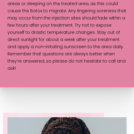
areas or sleeping on the treated area, as this could
cause the Botox to migrate. Any lingering soreness that
may occur from the injection sites should fade within a
few hours after your treatment. Try not to expose
yourself to drastic temperature changes. Stay out of
direct sunlight for about a week after your treatment
and apply a non-irritating sunscreen to the area daily.
Remember that questions are always better when
they’re answered, so please do not hesitate to call and
ask!