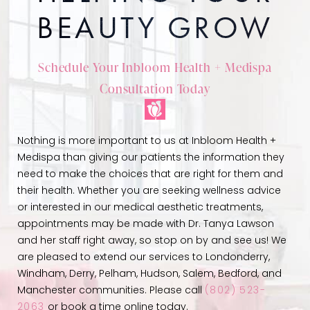
BEAUTY GROW
Schedule Your Inbloom Health + Medispa
Consultation Today
Nothing is more important to us at Inbloom Health +
Medispa than giving our patients the information they
need to make the choices that are right for them and
their health. Whether you are seeking wellness advice
or interested in our medical aesthetic treatments,
appointments may be made with Dr. Tanya Lawson
and her staff right away, so stop on by and see us! We
are pleased to extend our services to Londonderry,
Windham, Derry, Pelham, Hudson, Salem, Bedford, and
Manchester communities. Please call
(802) 523-
2063
or book a time online today.