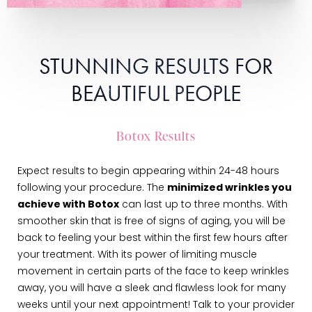
STUNNING RESULTS FOR
BEAUTIFUL PEOPLE
Botox Results
Expect results to begin appearing within 24-48 hours
following your procedure. The
minimized wrinkles you
achieve with Botox
can last up to three months. With
smoother skin that is free of signs of aging, you will be
back to feeling your best within the first few hours after
your treatment. With its power of limiting muscle
movement in certain parts of the face to keep wrinkles
away, you will have a sleek and flawless look for many
weeks until your next appointment! Talk to your provider