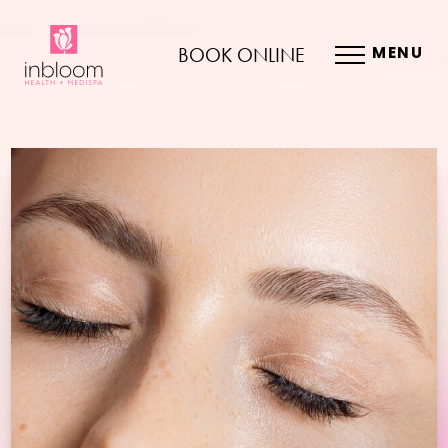
BOOK ONLINE
MENU