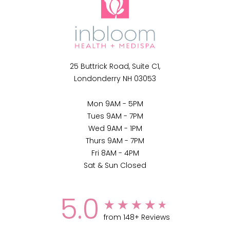
25 Buttrick Road, Suite C1,
Londonderry NH 03053
Mon 9AM - 5PM
Tues 9AM - 7PM
Wed 9AM - 1PM
Thurs 9AM - 7PM
Fri 8AM - 4PM
Sat & Sun Closed
5.0
from 148+ Reviews