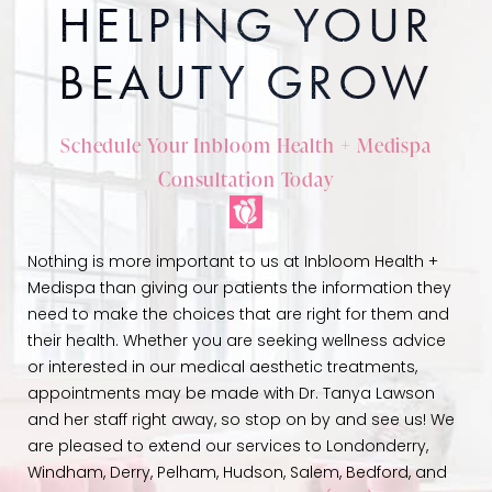
HELPING YOUR
BEAUTY GROW
Schedule Your Inbloom Health + Medispa
Consultation Today
Nothing is more important to us at Inbloom Health +
Medispa than giving our patients the information they
need to make the choices that are right for them and
their health. Whether you are seeking wellness advice
or interested in our medical aesthetic treatments,
appointments may be made with Dr. Tanya Lawson
and her staff right away, so stop on by and see us! We
are pleased to extend our services to Londonderry,
Windham, Derry, Pelham, Hudson, Salem, Bedford, and