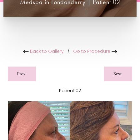
Medspa in Londonderry | Patient 02
Back to Gallery
/
Go to Procedure
Prev
Next
Patient 02