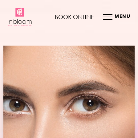
BOOK ONLINE
MENU