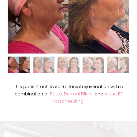
This patient achieved full facial rejuvenation with a
combination of
Botox
,
Dermal Fillers
, and
Virtue RF
Microneedling
.