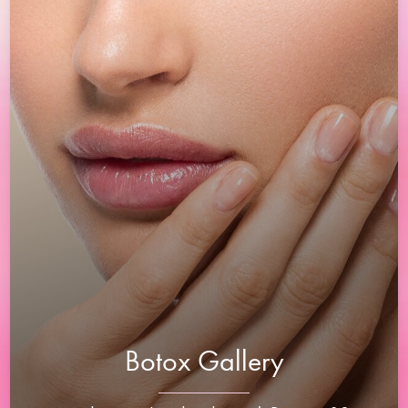
Botox Gallery