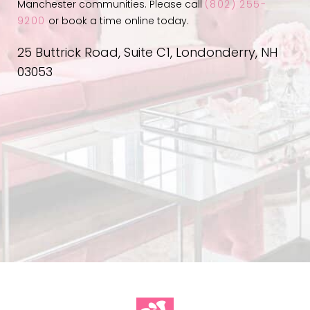
Manchester communities. Please call
(802) 255-
9200
or book a time online today.
25 Buttrick Road, Suite C1, Londonderry, NH
03053