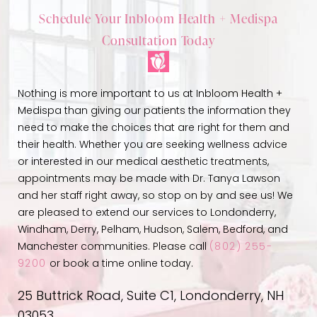
Schedule Your Inbloom Health + Medispa
Consultation Today
Nothing is more important to us at Inbloom Health +
Medispa than giving our patients the information they
need to make the choices that are right for them and
their health. Whether you are seeking wellness advice
or interested in our medical aesthetic treatments,
appointments may be made with Dr. Tanya Lawson
and her staff right away, so stop on by and see us! We
are pleased to extend our services to Londonderry,
Windham, Derry, Pelham, Hudson, Salem, Bedford, and
Manchester communities. Please call
(802) 255-
9200
or book a time online today.
25 Buttrick Road, Suite C1, Londonderry, NH
03053