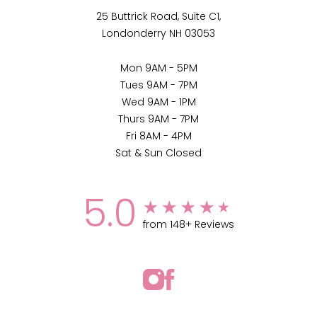
25 Buttrick Road, Suite C1,
Londonderry NH 03053
Mon 9AM - 5PM
Tues 9AM - 7PM
Wed 9AM - 1PM
Thurs 9AM - 7PM
Fri 8AM - 4PM
Sat & Sun Closed
5.0
from 148+ Reviews
(802) 255-9200
Appointment
Medspa Marketing