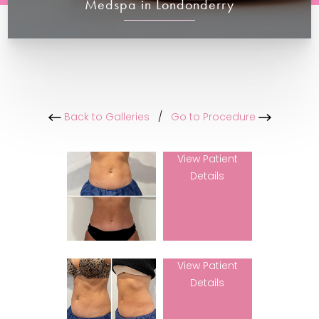
Medspa in Londonderry
Back to Galleries
/
Go to Procedure
View Patient
Details
View Patient
Details