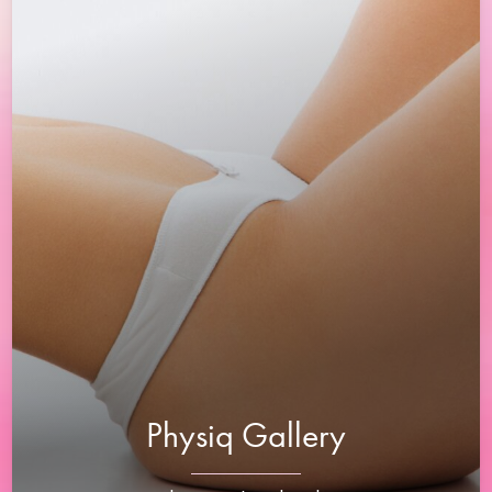
Physiq Gallery