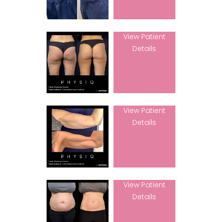
View Patient
Details
View Patient
Details
View Patient
Details