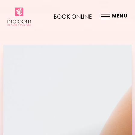
BOOK ONLINE
MENU