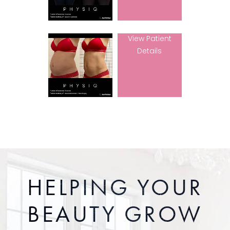
View Patient
Details
HELPING YOUR
BEAUTY GROW