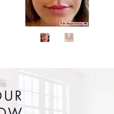
OUR
ROW