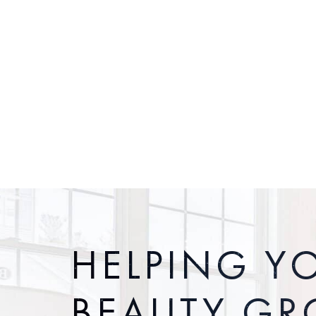
HELPING Y
BEAUTY G