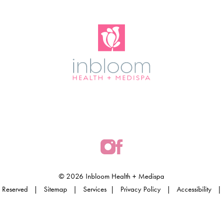
© 2026 Inbloom Health + Medispa
hts Reserved |
Sitemap
|
Services
|
Privacy Policy
|
Accessibility