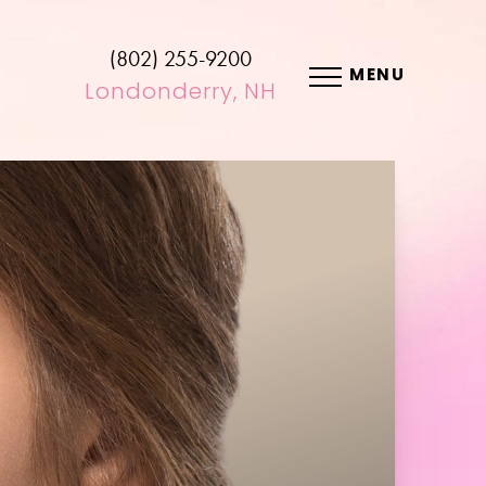
(802) 255-9200
MENU
Londonderry, NH