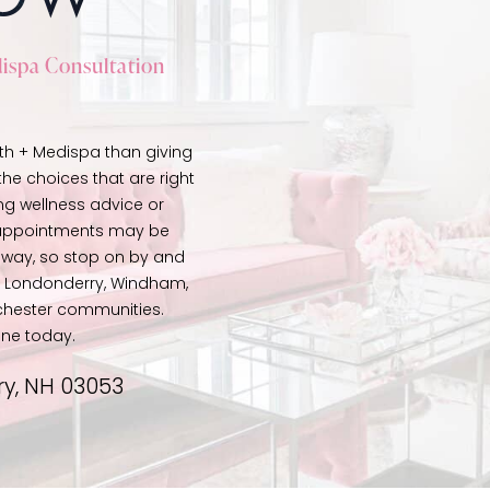
ispa Consultation
th + Medispa than giving
he choices that are right
ng wellness advice or
, appointments may be
away, so stop on by and
to Londonderry, Windham,
chester communities.
ine today.
rry, NH 03053