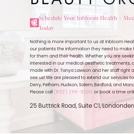
Schedule Your Inbloom Health + Med
Today
Nothing is more important to us at Inbloom Heal
our patients the information they need to make t
for them and their health. Whether you are seeki
interested in our medical aesthetic treatments
made with Dr. Tanya Lawson and her staff right 
see us! We are pleased to extend our services 
Derry, Pelham, Hudson, Salem, Bedford, and Man
Please call
(802) 255-9200
or book a time onl
25 Buttrick Road, Suite C1, Londonde