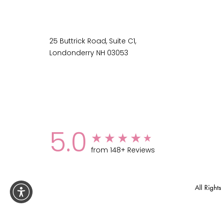
25 Buttrick Road, Suite C1,
Londonderry NH 03053
5.0
from 148+ Reviews
All Rig