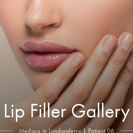
Lip Filler Gallery
Medspa in Londonderry | Patient 06