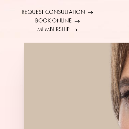
REQUEST CONSULTATION
BOOK ONLINE
MEMBERSHIP