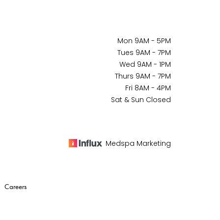
Mon 9AM - 5PM
Tues 9AM - 7PM
Wed 9AM - 1PM
Thurs 9AM - 7PM
Fri 8AM - 4PM
Sat & Sun Closed
Medspa Marketing
|
Careers