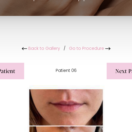
Back to Gallery
/
Go to Procedure
Patient
Next
P
Patient 06