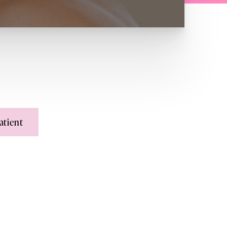
atient