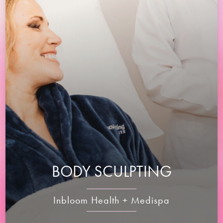
BODY SCULPTING
Inbloom Health + Medispa