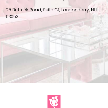
25 Buttrick Road, Suite C1, Londonderry, NH
03053