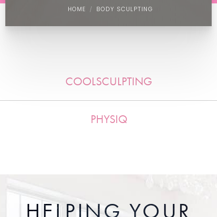
HOME
BODY SCULPTING
COOLSCULPTING
PHYSIQ
HELPING YOUR