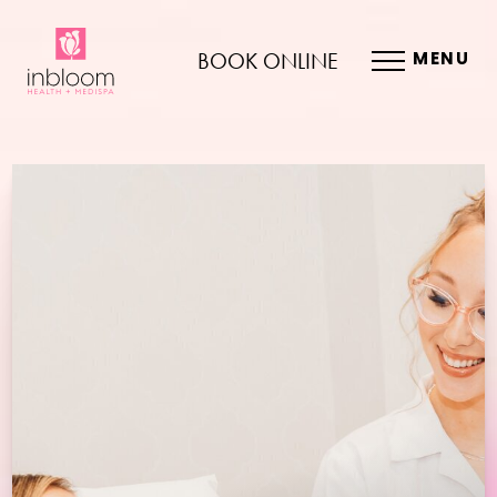
BOOK ONLINE
MENU