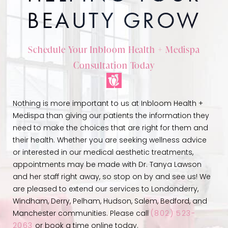
BEAUTY GROW
Schedule Your Inbloom Health + Medispa
Consultation Today
Nothing is more important to us at Inbloom Health +
Medispa than giving our patients the information they
need to make the choices that are right for them and
their health. Whether you are seeking wellness advice
or interested in our medical aesthetic treatments,
appointments may be made with Dr. Tanya Lawson
and her staff right away, so stop on by and see us! We
are pleased to extend our services to Londonderry,
Windham, Derry, Pelham, Hudson, Salem, Bedford, and
Manchester communities. Please call
(802) 523-
2063
or book a time online today.