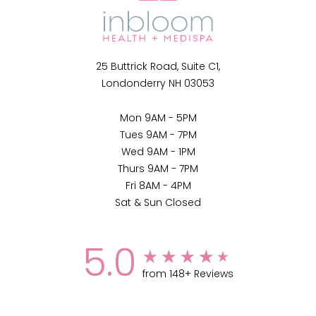
25 Buttrick Road, Suite C1,
Londonderry NH 03053
Mon 9AM - 5PM
Tues 9AM - 7PM
Wed 9AM - 1PM
Thurs 9AM - 7PM
Fri 8AM - 4PM
Sat & Sun Closed
5.0
from 148+ Reviews