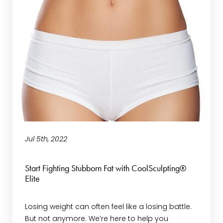
Jul 5th, 2022
Start Fighting Stubborn Fat with CoolSculpting®
Elite
Losing weight can often feel like a losing battle.
But not anymore. We’re here to help you