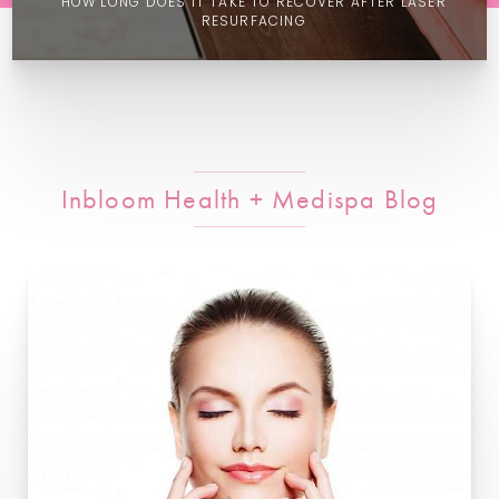
HOW LONG DOES IT TAKE TO RECOVER AFTER LASER
RESURFACING
Inbloom Health + Medispa Blog