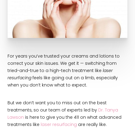
For years you’ve trusted your creams and lotions to
correct your skin issues. We get it — switching from
tried-and-true to a high-tech treatment like
laser
resurfacing
feels like going out on a limb, especially
when you don’t know what to expect.
But we don’t want you to miss out on the best
treatments, so our team of experts led by
Dr. Tanya
Lawson
is here to give you the 411 on what advanced
treatments like
laser resurfacing
are really like.