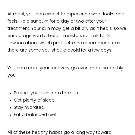
At most, you can expect to experience what looks and
feels like a sunburn for a day or two after your
treatment. Your skin may get a bit dry as it heals, so we
encourage you to keep it moisturized. Talk to Dr.
Lawson about which products she recommends, as
there are some you should avoid for a few days.
You can make your recovery go even more smoothly if
you:
Protect your skin from the sun
Get plenty of sleep
Stay hydrated
Eat a balanced diet
All of these healthy habits go a long way toward