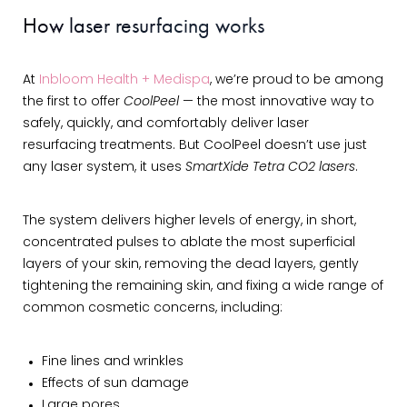
How laser resurfacing works
At
Inbloom Health + Medispa
, we’re proud to be among
the first to offer
CoolPeel
— the most innovative way to
safely, quickly, and comfortably deliver laser
resurfacing treatments. But CoolPeel doesn’t use just
any laser system, it uses
SmartXide Tetra CO2 lasers
.
The system delivers higher levels of energy, in short,
concentrated pulses to ablate the most superficial
layers of your skin, removing the dead layers, gently
tightening the remaining skin, and fixing a wide range of
common cosmetic concerns, including:
Fine lines and wrinkles
Effects of sun damage
Large pores