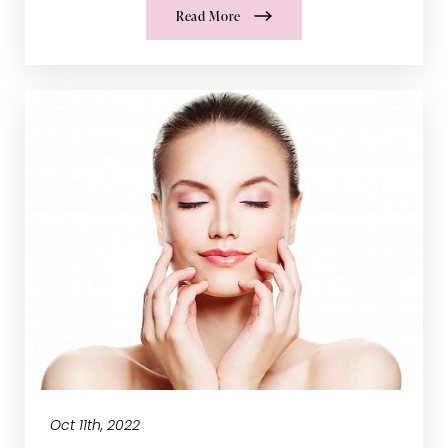
Read More
Oct 11th, 2022