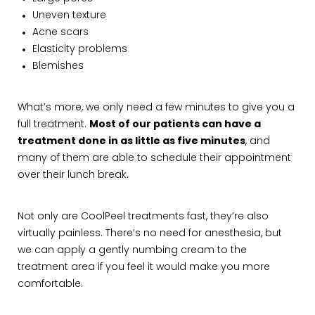
Uneven texture
Acne scars
Elasticity problems
Blemishes
What’s more, we only need a few minutes to give you a
full treatment.
Most of our patients can have a
treatment done in as little as five minutes
, and
many of them are able to schedule their appointment
over their lunch break.
Not only are CoolPeel treatments fast, they’re also
virtually painless. There’s no need for anesthesia, but
we can apply a gently numbing cream to the
treatment area if you feel it would make you more
comfortable.