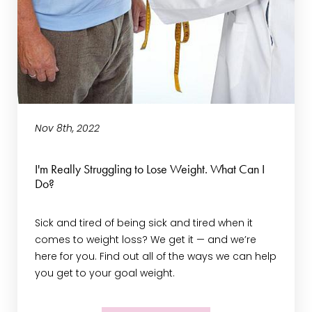
Nov 8th, 2022
I'm Really Struggling to Lose Weight. What Can I
Do?
Sick and tired of being sick and tired when it
comes to weight loss? We get it — and we’re
here for you. Find out all of the ways we can help
you get to your goal weight.