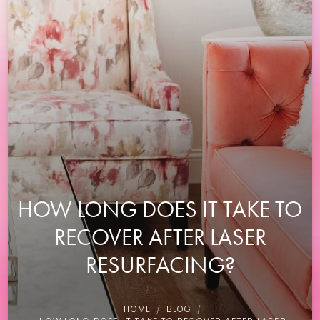
HOW LONG DOES IT TAKE TO
RECOVER AFTER LASER
RESURFACING?
HOME
BLOG