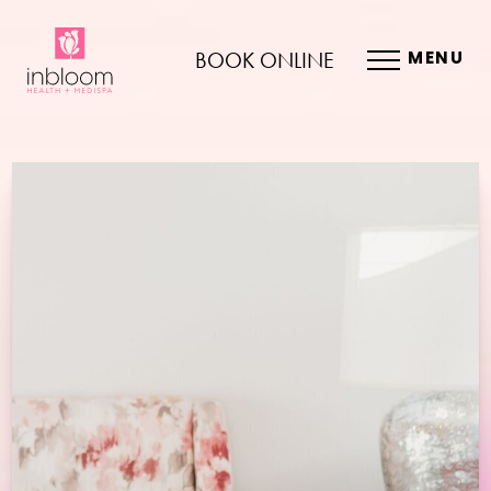
BOOK ONLINE
MENU