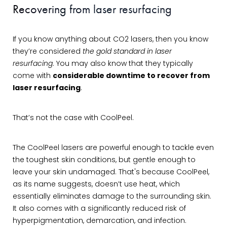
Recovering from laser resurfacing
If you know anything about CO2 lasers, then you know
they’re considered
the gold standard in laser
resurfacing
. You may also know that they typically
come with
considerable downtime to recover from
laser resurfacing
.
That’s not the case with CoolPeel.
The CoolPeel lasers are powerful enough to tackle even
the toughest skin conditions, but gentle enough to
leave your skin undamaged. That's because CoolPeel,
as its name suggests, doesn’t use heat, which
essentially eliminates damage to the surrounding skin.
It also comes with a significantly reduced risk of
hyperpigmentation, demarcation, and infection.