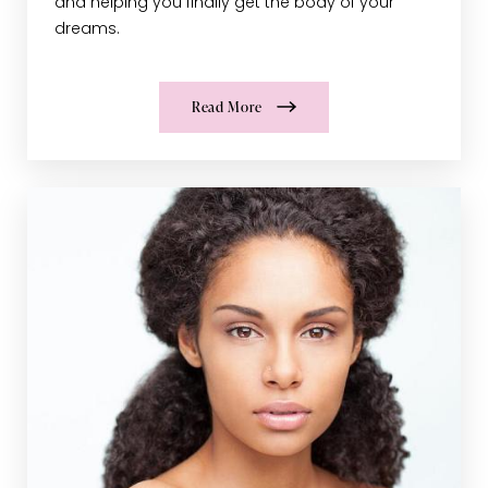
and helping you finally get the body of your
dreams.
Read More