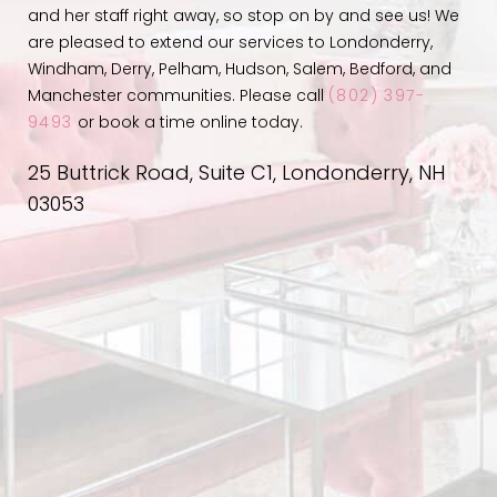
and her staff right away, so stop on by and see us! We
are pleased to extend our services to Londonderry,
Windham, Derry, Pelham, Hudson, Salem, Bedford, and
Manchester communities. Please call
(802) 397-
9493
or book a time online today.
25 Buttrick Road, Suite C1, Londonderry, NH
03053