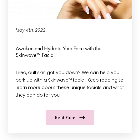
May 4th, 2022
Awaken and Hydrate Your Face with the
Skinwave™ Facial
Tired, dull skin got you down? We can help you
perk up with a Skinwave™ facial. Keep reading to
learn more about these unique facials and what
they can do for you.
Read More