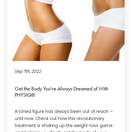
Sep 7th, 2022
Get the Body You've Always Dreamed of With
PHYSIQ®
A toned figure has always been out of reach —
until now. Check out how this revolutionary
treatment is shaking up the weight-loss game