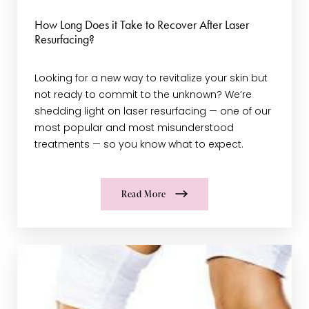
How Long Does it Take to Recover After Laser
Resurfacing?
Looking for a new way to revitalize your skin but
not ready to commit to the unknown? We’re
shedding light on laser resurfacing — one of our
most popular and most misunderstood
treatments — so you know what to expect.
Read More