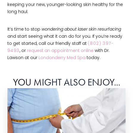
keeping your new, younger-looking skin healthy for the
long haul.
It’s time to stop
wondering about laser skin resurfacing
and start seeing what it can do for you. If you’re ready
to get started, call our friendly staff at
(802) 397-
9493
, or
request an appointment online
with Dr.
Lawson at our
Londonderry Med Spa
today.
YOU MIGHT ALSO ENJOY...