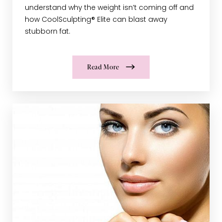
understand why the weight isn’t coming off and
how CoolSculpting® Elite can blast away
stubborn fat.
Read More