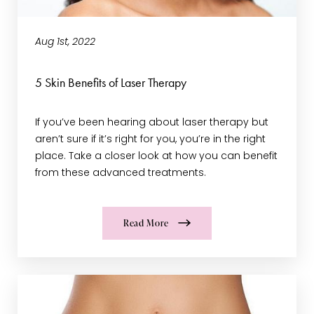
Aug 1st, 2022
5 Skin Benefits of Laser Therapy
If you’ve been hearing about laser therapy but
aren’t sure if it’s right for you, you’re in the right
place. Take a closer look at how you can benefit
from these advanced treatments.
Read More