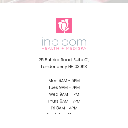
25 Buttrick Road, Suite C1,
Londonderry NH 03053
Mon 9AM - 5PM
Tues 9AM - 7PM
Wed 9AM - 1PM
Thurs 9AM - 7PM
Fri 8AM - 4PM
Sat & Sun Closed
(802) 397-9493
Appointment