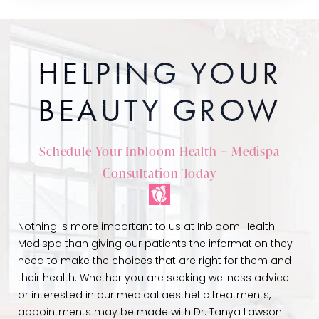
HELPING YOUR
BEAUTY GROW
Schedule Your Inbloom Health + Medispa
Consultation Today
Nothing is more important to us at Inbloom Health +
Medispa than giving our patients the information they
need to make the choices that are right for them and
their health. Whether you are seeking wellness advice
or interested in our medical aesthetic treatments,
appointments may be made with Dr. Tanya Lawson